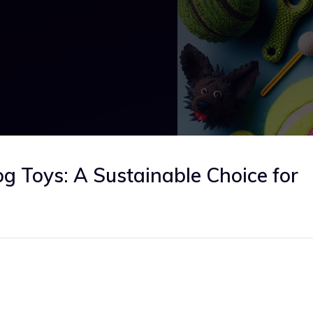
og Toys: A Sustainable Choice for