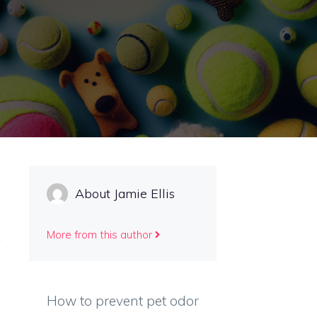
About Jamie Ellis
More from this author
How to prevent pet odor