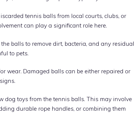
iscarded tennis balls from local courts, clubs, or
lvement can play a significant role here.
he balls to remove dirt, bacteria, and any residua
ul to pets.
 for wear. Damaged balls can be either repaired or
signs.
w dog toys from the tennis balls. This may involve
dding durable rope handles, or combining them