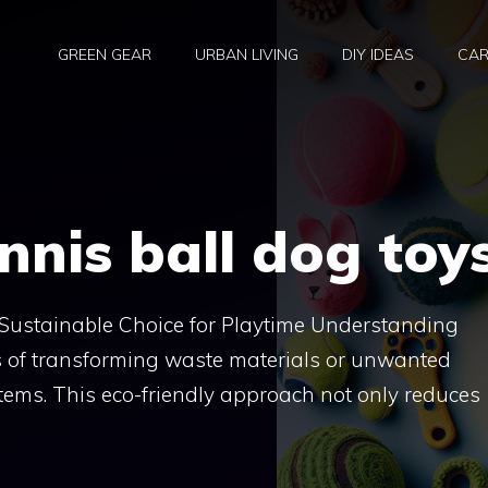
GREEN GEAR
URBAN LIVING
DIY IDEAS
CAR
nnis ball dog toy
 Sustainable Choice for Playtime Understanding
s of transforming waste materials or unwanted
items. This eco-friendly approach not only reduces