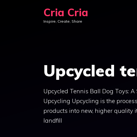
Skip
Cria Cria
to
Inspire, Create, Share
content
Upcycled te
Upcycled Tennis Ball Dog Toys: A
Upcycling Upcycling is the proces
products into new, higher quality 
landfill