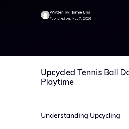
Written by: Jamie Ellis
Published on: May 7, 2026
Upcycled Tennis Ball D
Playtime
Understanding Upcycling