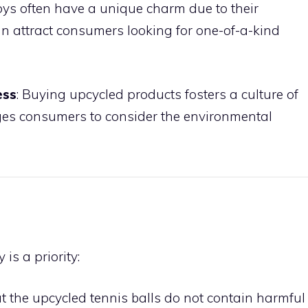
toys often have a unique charm due to their
 attract consumers looking for one-of-a-kind
ess
: Buying upcycled products fosters a culture of
ges consumers to consider the environmental
is a priority:
at the upcycled tennis balls do not contain harmful