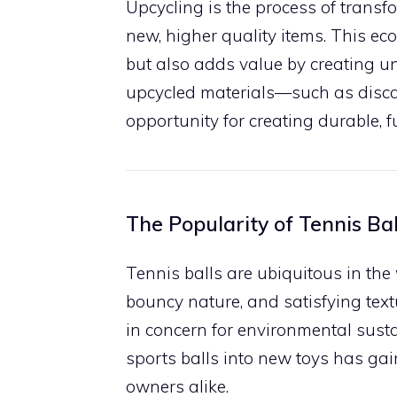
Upcycling is the process of trans
new, higher quality items. This ec
but also adds value by creating un
upcycled materials—such as disca
opportunity for creating durable, 
The Popularity of Tennis Bal
Tennis balls are ubiquitous in the 
bouncy nature, and satisfying text
in concern for environmental susta
sports balls into new toys has g
owners alike.