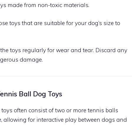
toys made from non-toxic materials.
ose toys that are suitable for your dog’s size to
t the toys regularly for wear and tear. Discard any
angerous damage.
ennis Ball Dog Toys
 toys often consist of two or more tennis balls
, allowing for interactive play between dogs and