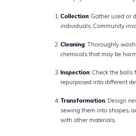
Collection
: Gather used or d
individuals. Community invo
Cleaning
: Thoroughly wash t
chemicals that may be harmf
Inspection
: Check the balls
repurposed into different de
Transformation
: Design ne
sewing them into shapes, a
with other materials.