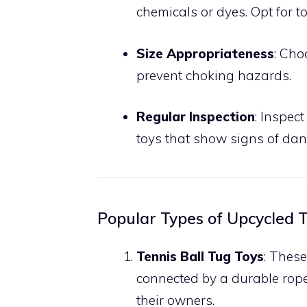
chemicals or dyes. Opt for 
Size Appropriateness
: Cho
prevent choking hazards.
Regular Inspection
: Inspec
toys that show signs of d
Popular Types of Upcycled T
Tennis Ball Tug Toys
: These
connected by a durable rope
their owners.