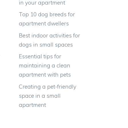
in your apartment
Top 10 dog breeds for
apartment dwellers
Best indoor activities for
dogs in small spaces
Essential tips for
maintaining a clean
apartment with pets
Creating a pet-friendly
space in a small
apartment