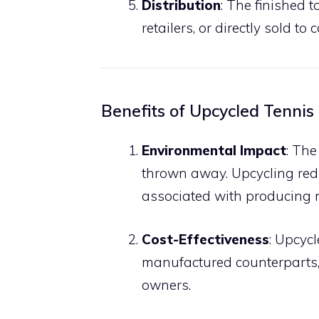
Distribution
: The finished 
retailers, or directly sold to
Benefits of Upcycled Tennis
Environmental Impact
: The
thrown away. Upcycling red
associated with producing 
Cost-Effectiveness
: Upcyc
manufactured counterparts,
owners.