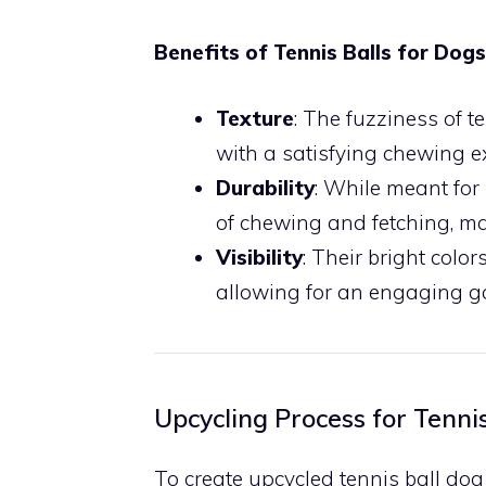
Benefits of Tennis Balls for Dogs
Texture
: The fuzziness of t
with a satisfying chewing e
Durability
: While meant for
of chewing and fetching, ma
Visibility
: Their bright colo
allowing for an engaging ga
Upcycling Process for Tennis
To create upcycled tennis ball dog 