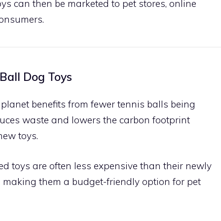
toys can then be marketed to pet stores, online
 consumers.
 Ball Dog Toys
 planet benefits from fewer tennis balls being
uces waste and lowers the carbon footprint
new toys.
led toys are often less expensive than their newly
 making them a budget-friendly option for pet