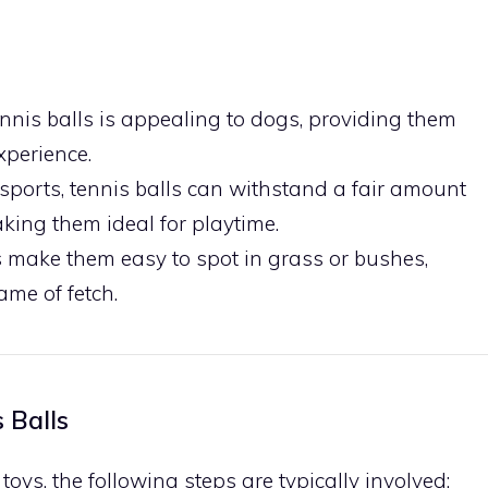
ennis balls is appealing to dogs, providing them
xperience.
 sports, tennis balls can withstand a fair amount
king them ideal for playtime.
rs make them easy to spot in grass or bushes,
me of fetch.
 Balls
toys, the following steps are typically involved: