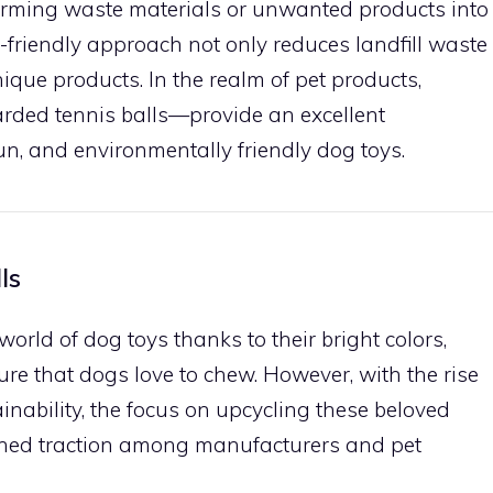
forming waste materials or unwanted products into
o-friendly approach not only reduces landfill waste
ique products. In the realm of pet products,
rded tennis balls—provide an excellent
fun, and environmentally friendly dog toys.
ls
world of dog toys thanks to their bright colors,
ure that dogs love to chew. However, with the rise
inability, the focus on upcycling these beloved
ained traction among manufacturers and pet