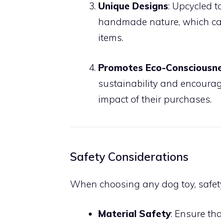
Unique Designs
: Upcycled 
handmade nature, which can
items.
Promotes Eco-Consciousn
sustainability and encoura
impact of their purchases.
Safety Considerations
When choosing any dog toy, safety 
Material Safety
: Ensure th