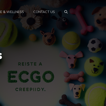
E & WELLNESS
CONTACT US
s