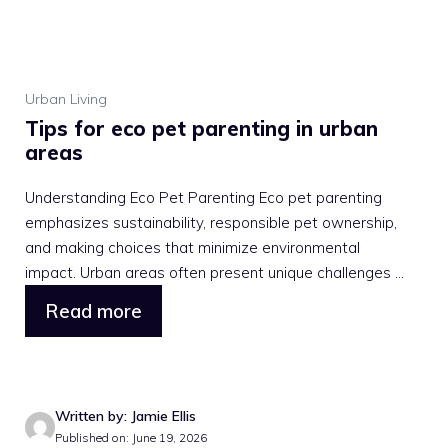
Urban Living
Tips for eco pet parenting in urban
areas
Understanding Eco Pet Parenting Eco pet parenting
emphasizes sustainability, responsible pet ownership,
and making choices that minimize environmental
impact. Urban areas often present unique challenges ...
Read more
Written by: Jamie Ellis
Published on: June 19, 2026