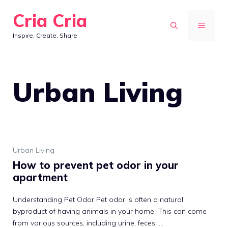
Skip
Cria Cria
to
MENU
Inspire, Create, Share
content
Urban Living
Urban Living
How to prevent pet odor in your
apartment
Understanding Pet Odor Pet odor is often a natural
byproduct of having animals in your home. This can come
from various sources, including urine, feces, ...