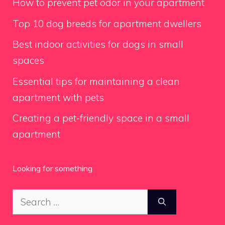
How to prevent pet odor in your apartment
Top 10 dog breeds for apartment dwellers
Best indoor activities for dogs in small
spaces
Essential tips for maintaining a clean
apartment with pets
Creating a pet-friendly space in a small
apartment
Looking for something
Search
for: