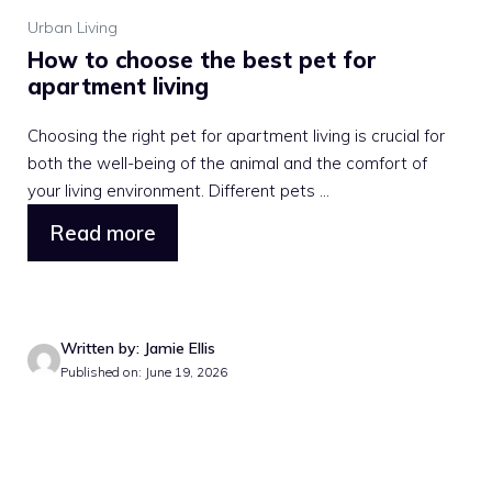
Urban Living
How to choose the best pet for
apartment living
Choosing the right pet for apartment living is crucial for
both the well-being of the animal and the comfort of
your living environment. Different pets ...
Read more
Written by: Jamie Ellis
Published on: June 19, 2026