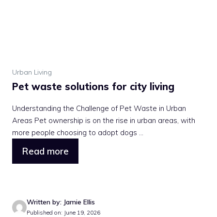
Urban Living
Pet waste solutions for city living
Understanding the Challenge of Pet Waste in Urban
Areas Pet ownership is on the rise in urban areas, with
more people choosing to adopt dogs ...
Read more
Written by: Jamie Ellis
Published on: June 19, 2026