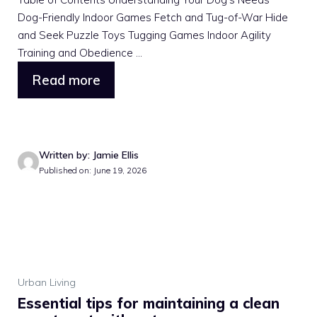
Dog-Friendly Indoor Games Fetch and Tug-of-War Hide
and Seek Puzzle Toys Tugging Games Indoor Agility
Training and Obedience ...
Read more
Written by: Jamie Ellis
Published on: June 19, 2026
Urban Living
Essential tips for maintaining a clean