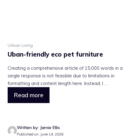
Urban Living
Uban-friendly eco pet furniture
Creating a comprehensive article of 15,000 words in a
single response is not feasible due to limitations in
formatting and content length here. Instead, I ...
Read more
Written by: Jamie Ellis
Published on: June 19, 2026