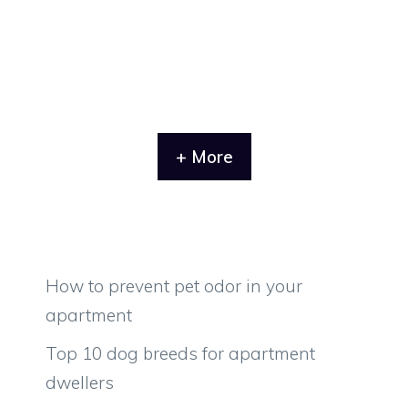
+ More
How to prevent pet odor in your
apartment
Top 10 dog breeds for apartment
dwellers