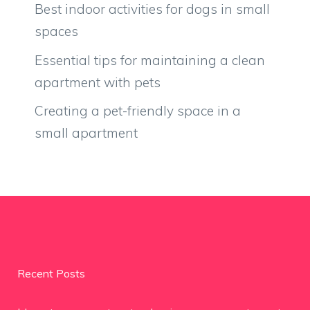
Best indoor activities for dogs in small
spaces
Essential tips for maintaining a clean
apartment with pets
Creating a pet-friendly space in a
small apartment
Recent Posts