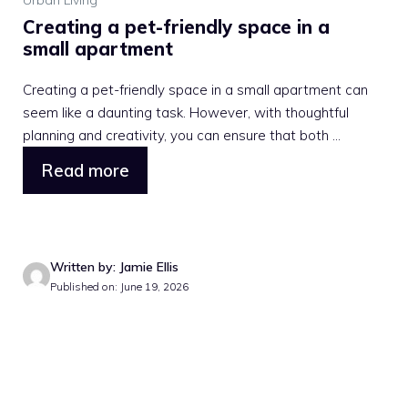
Urban Living
Creating a pet-friendly space in a
small apartment
Creating a pet-friendly space in a small apartment can
seem like a daunting task. However, with thoughtful
planning and creativity, you can ensure that both ...
Read more
Written by: Jamie Ellis
Published on: June 19, 2026