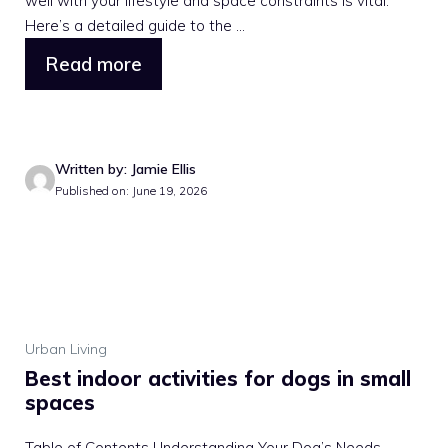
well with your lifestyle and space constraints is vital.
Here’s a detailed guide to the ...
Read more
Written by: Jamie Ellis
Published on: June 19, 2026
Urban Living
Best indoor activities for dogs in small
spaces
Table of Contents Understanding Your Dog’s Needs