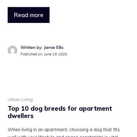
Read more
Written by: Jamie Ellis
Published on: June 19, 2026
Urban Living
Top 10 dog breeds for apartment
dwellers
When living in an apartment, choosing a dog that fits