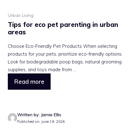
Urban Living
Tips for eco pet parenting in urban
areas
Choose Eco-Friendly Pet Products When selecting
products for your pets, prioritize eco-friendly options.
Look for biodegradable poop bags, natural grooming
supplies, and toys made from ...
Read more
Written by: Jamie Ellis
Published on: June 19, 2026