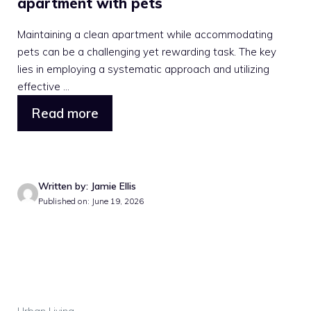
apartment with pets
Maintaining a clean apartment while accommodating
pets can be a challenging yet rewarding task. The key
lies in employing a systematic approach and utilizing
effective ...
Read more
Written by: Jamie Ellis
Published on: June 19, 2026