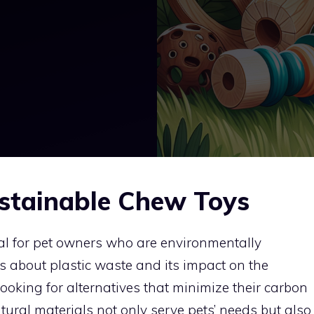
stainable Chew Toys
al for pet owners who are environmentally
s about plastic waste and its impact on the
ooking for alternatives that minimize their carbon
ural materials not only serve pets’ needs but also