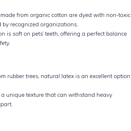
 made from organic cotton are dyed with non-toxic
ed by recognized organizations.
ton is soft on pets’ teeth, offering a perfect balance
ety.
om rubber trees, natural latex is an excellent option
er a unique texture that can withstand heavy
part.