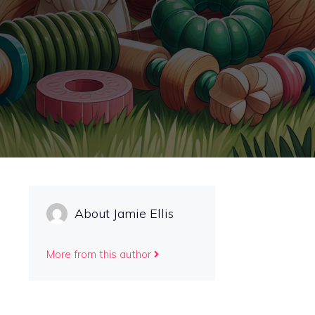
About Jamie Ellis
More from this author