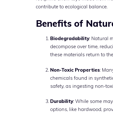
contribute to ecological balance.
Benefits of Natur
Biodegradability
: Natural 
decompose over time, reduci
these materials return to th
Non-Toxic Properties
: Man
chemicals found in synthetic
safety, as ingesting non-toxi
Durability
: While some may 
options, like hardwood, pro