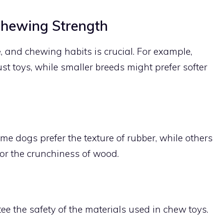
Chewing Strength
, and chewing habits is crucial. For example,
t toys, while smaller breeds might prefer softer
me dogs prefer the texture of rubber, while others
 or the crunchiness of wood.
tee the safety of the materials used in chew toys.