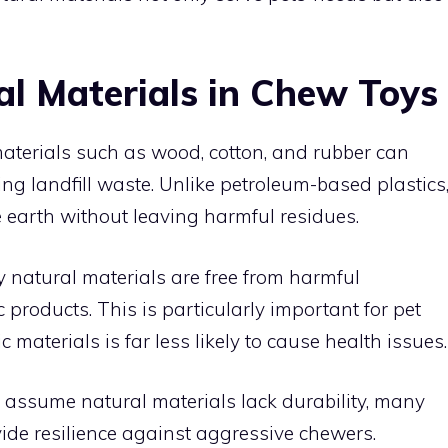
al Materials in Chew Toys
materials such as wood, cotton, and rubber can
ng landfill waste. Unlike petroleum-based plastics
e earth without leaving harmful residues.
y natural materials are free from harmful
 products. This is particularly important for pet
c materials is far less likely to cause health issues.
assume natural materials lack durability, many
vide resilience against aggressive chewers.