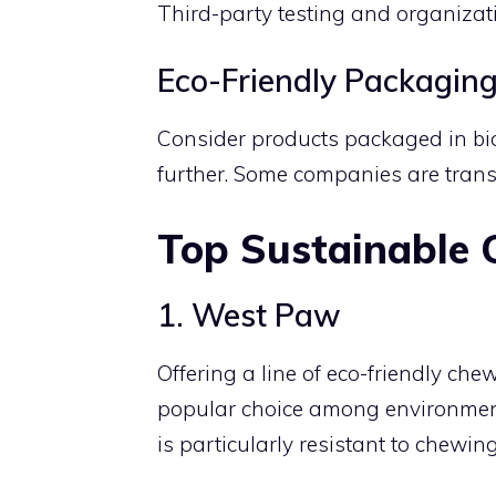
Third-party testing and organizati
Eco-Friendly Packagin
Consider products packaged in bio
further. Some companies are trans
Top Sustainable
1. West Paw
Offering a line of eco-friendly ch
popular choice among environment
is particularly resistant to chewi