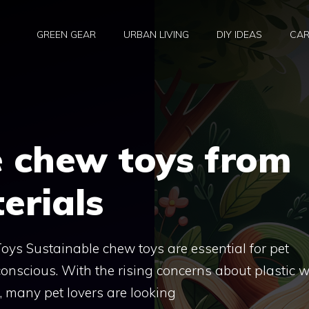
GREEN GEAR
URBAN LIVING
DIY IDEAS
CAR
e chew toys from
erials
ys Sustainable chew toys are essential for pet
nscious. With the rising concerns about plastic 
, many pet lovers are looking