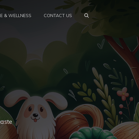
E & WELLNESS
CONTACT US
waste