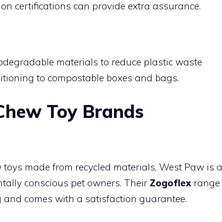
on certifications can provide extra assurance.
g
degradable materials to reduce plastic waste
itioning to compostable boxes and bags.
 Chew Toy Brands
ew toys made from recycled materials, West Paw is 
ally conscious pet owners. Their
Zogoflex
range
ng and comes with a satisfaction guarantee.