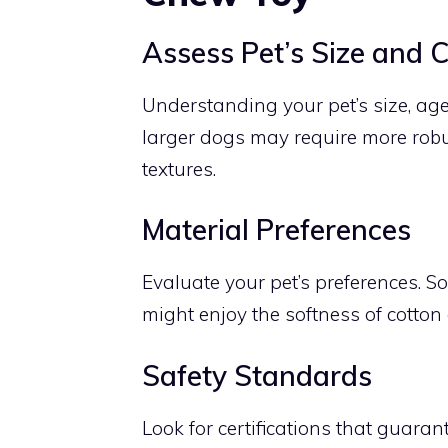
Assess Pet’s Size and 
Understanding your pet’s size, age
larger dogs may require more robus
textures.
Material Preferences
Evaluate your pet’s preferences. So
might enjoy the softness of cotton
Safety Standards
Look for certifications that guaran