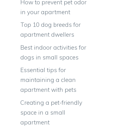
How to prevent pet odor
in your apartment
Top 10 dog breeds for
apartment dwellers
Best indoor activities for
,
dogs in small spaces
Essential tips for
maintaining a clean
apartment with pets
Creating a pet-friendly
space in a small
apartment