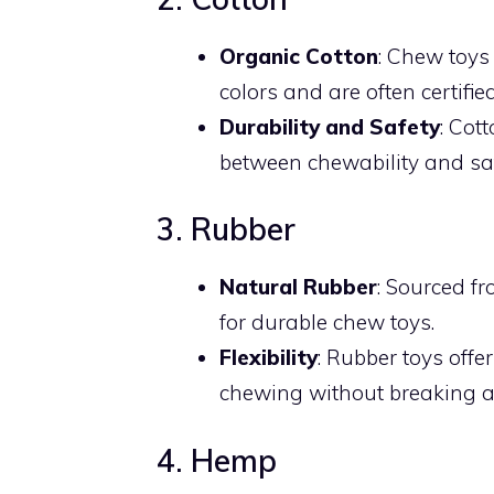
Organic Cotton
: Chew toys
colors and are often certifi
Durability and Safety
: Cot
between chewability and saf
3. Rubber
Natural Rubber
: Sourced fr
for durable chew toys.
Flexibility
: Rubber toys off
chewing without breaking a
4. Hemp