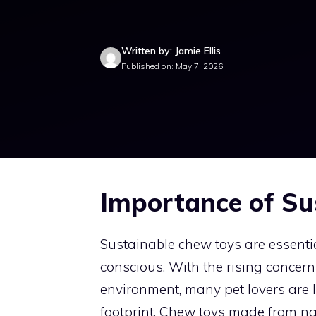
Written by: Jamie Ellis
Published on: May 7, 2026
Importance of Su
Sustainable chew toys are essenti
conscious. With the rising concern
environment, many pet lovers are l
footprint. Chew toys made from nat