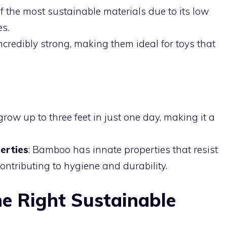
f the most sustainable materials due to its low
es.
ncredibly strong, making them ideal for toys that
row up to three feet in just one day, making it a
erties
: Bamboo has innate properties that resist
ontributing to hygiene and durability.
e Right Sustainable