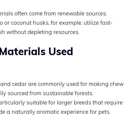
erials often come from renewable sources.
r coconut husks, for example, utilize fast-
sh without depleting resources.
Materials Used
ne, and cedar are commonly used for making chew
ly sourced from sustainable forests.
ticularly suitable for larger breeds that require
de a naturally aromatic experience for pets.