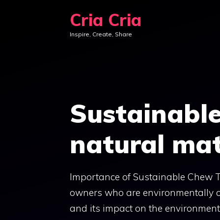
Skip
Cria Cria
to
Inspire, Create, Share
content
Sustainabl
natural mat
Importance of Sustainable Chew To
owners who are environmentally co
and its impact on the environment