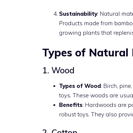
Sustainability
: Natural mat
Products made from bamboo o
growing plants that repleni
Types of Natural 
1. Wood
Types of Wood
: Birch, pi
toys. These woods are usual
Benefits
: Hardwoods are par
robust toys. They also provi
2. Cotton