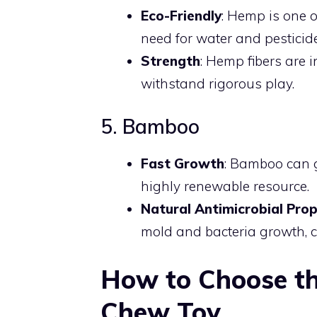
Eco-Friendly
: Hemp is one o
need for water and pesticid
Strength
: Hemp fibers are i
withstand rigorous play.
5. Bamboo
Fast Growth
: Bamboo can g
highly renewable resource.
Natural Antimicrobial Prop
mold and bacteria growth, c
How to Choose th
Chew Toy